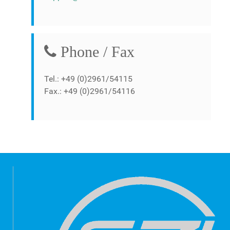
Phone / Fax
Tel.: +49 (0)2961/54115
Fax.: +49 (0)2961/54116