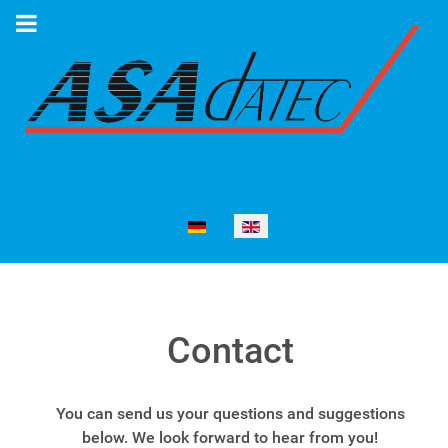
Select your language
Contact
You can send us your questions and suggestions
below. We look forward to hear from you!