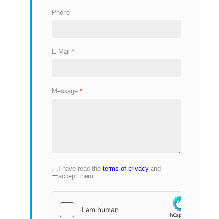
Phone
E-Mail
*
Message
*
I have read the
terms of privacy
and
Privacy
*
accept them
hCaptcha
*