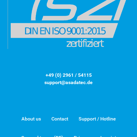
+49 (0) 2961 / 54115
support@asadatec.de
About us
Contact
Support / Hotline