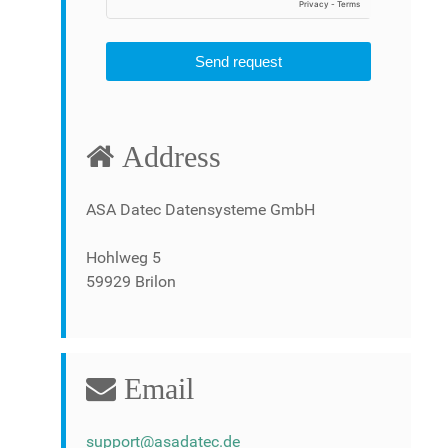
Send request
Address
ASA Datec Datensysteme GmbH
Hohlweg 5
59929 Brilon
Email
support@asadatec.de