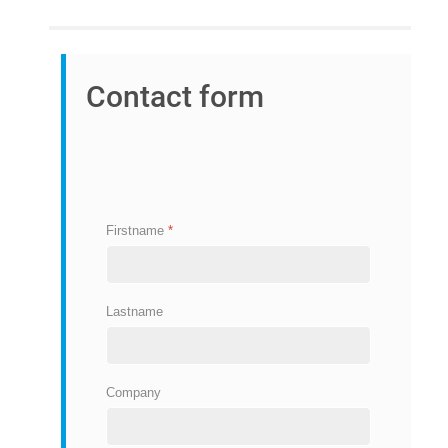
Contact form
Firstname
*
Lastname
Company